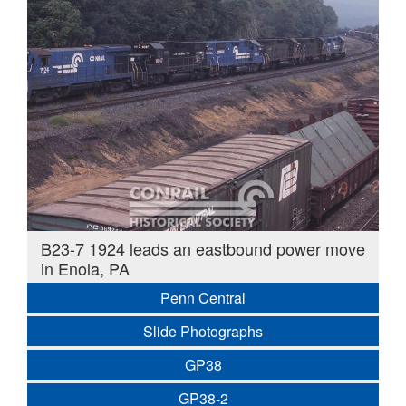
B23-7 1924 leads an eastbound power move
in Enola, PA
Penn Central
Slide Photographs
GP38
GP38-2