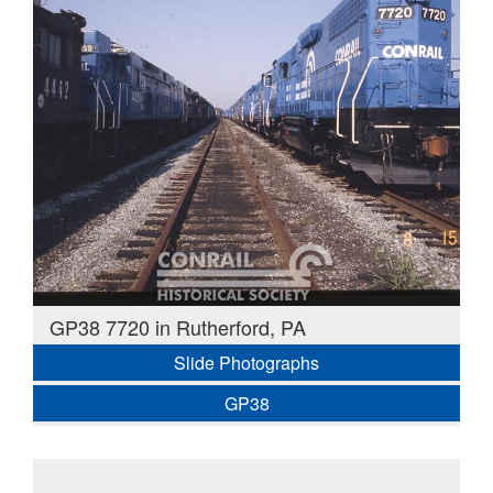
GP38 7720 in Rutherford, PA
Slide Photographs
GP38