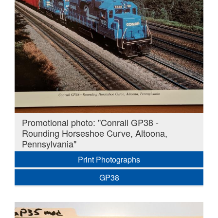
Promotional photo: "Conrail GP38 -
Rounding Horseshoe Curve, Altoona,
Pennsylvania"
Print Photographs
GP38