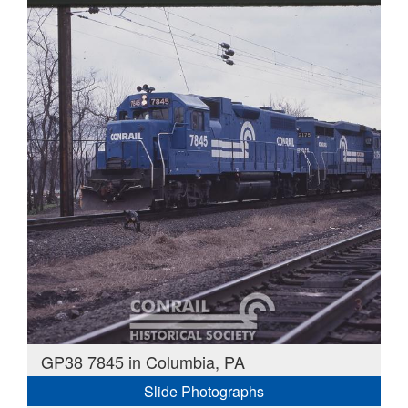
GP38 7845 in Columbia, PA
Slide Photographs