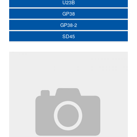
U23B
GP38
GP38-2
SD45