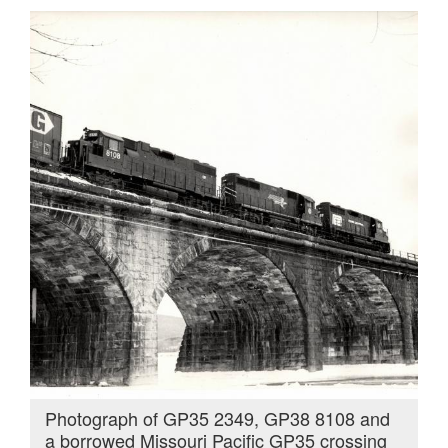
Photograph of GP35 2349, GP38 8108 and
a borrowed Missouri Pacific GP35 crossing