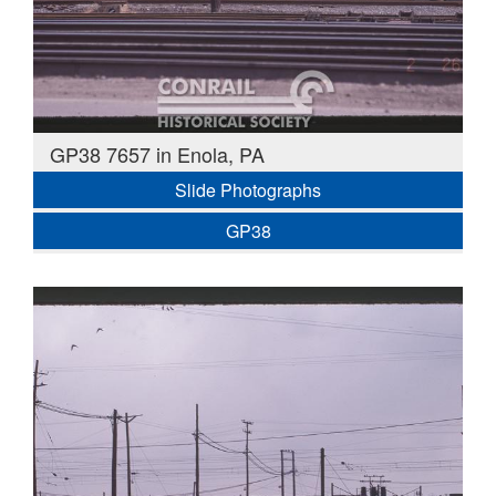
GP38 7657 in Enola, PA
Slide Photographs
GP38