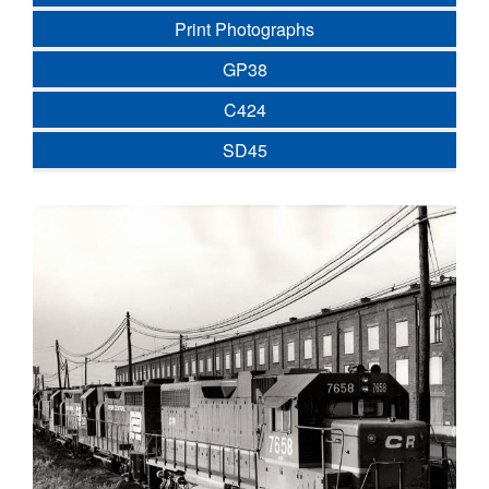
Print Photographs
GP38
C424
SD45