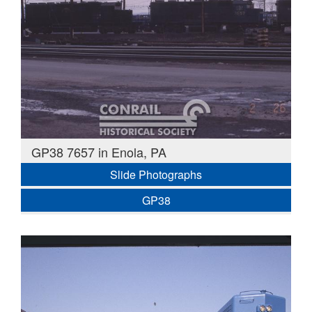
GP38 7657 in Enola, PA
Slide Photographs
GP38