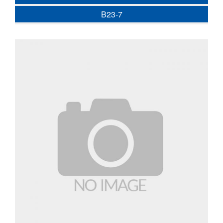
B23-7