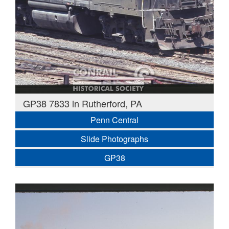
GP38 7833 in Rutherford, PA
Penn Central
Slide Photographs
GP38