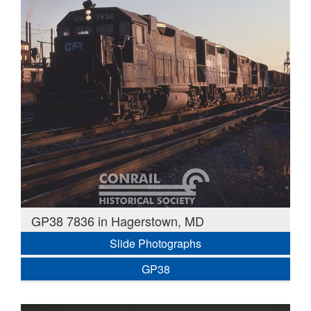
GP38 7836 in Hagerstown, MD
Slide Photographs
GP38