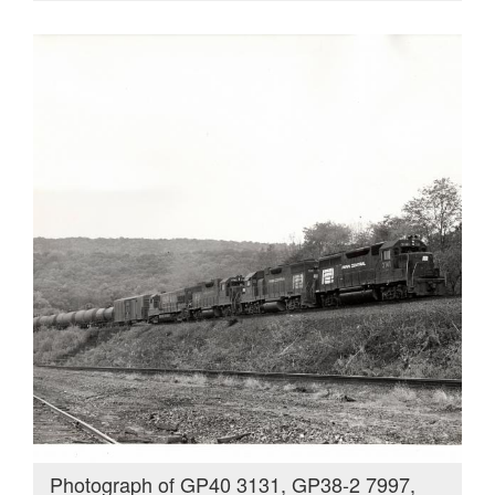
Photograph of GP40 3131, GP38-2 7997,