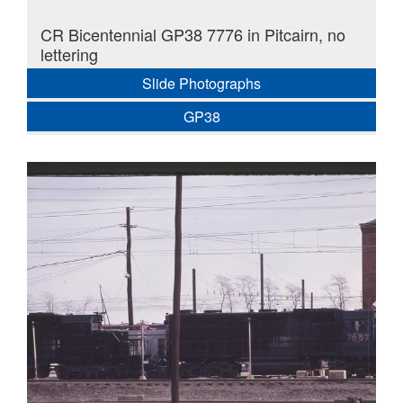
CR Bicentennial GP38 7776 in Pitcairn, no
lettering
Slide Photographs
GP38