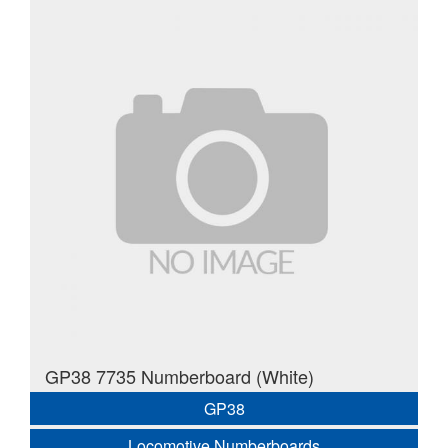
GP38 7735 Numberboard (White)
GP38
Locomotive Numberboards