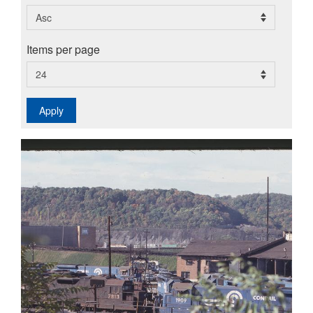
Items per page
Apply