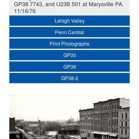
GP38 7743, and U23B 501 at Marysville PA.
11/16/76
Lehigh Valley
Penn Central
Print Photographs
GP35
GP38
GP38-2