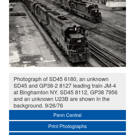
Photograph of SD45 6180, an unknown
SD45 and GP38-2 8127 leading train JM-4
at Binghamton NY. SD45 8112, GP38 7956
and an unknown U23B are shown in the
background. 9/26/76
Penn Central
Print Photographs