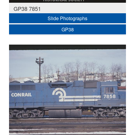
GP38 7851
Slide Photographs
GP38