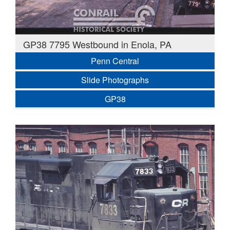
GP38 7795 Westbound in Enola, PA
Penn Central
Slide Photographs
GP38