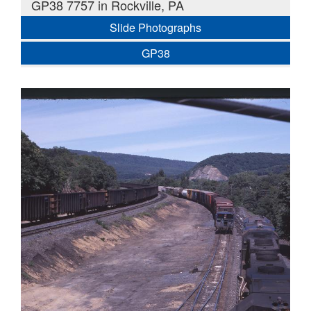
GP38 7757 in Rockville, PA
Slide Photographs
GP38