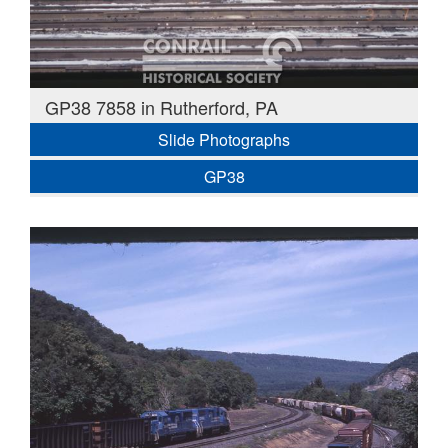
GP38 7858 in Rutherford, PA
Slide Photographs
GP38