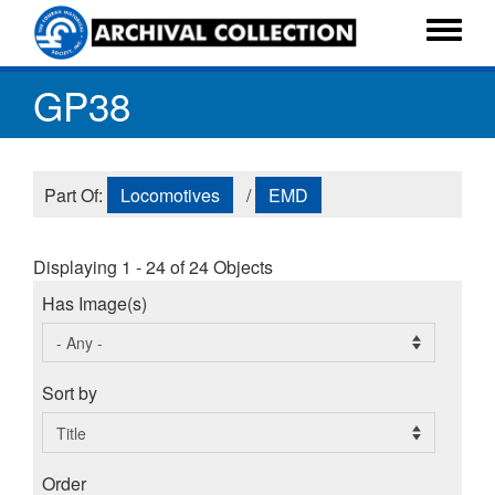
Skip
to
Toggle
main
menu
GP38
content
Part Of:
Locomotives
/
EMD
Displaying 1 - 24 of 24 Objects
Has Image(s)
Sort by
Order