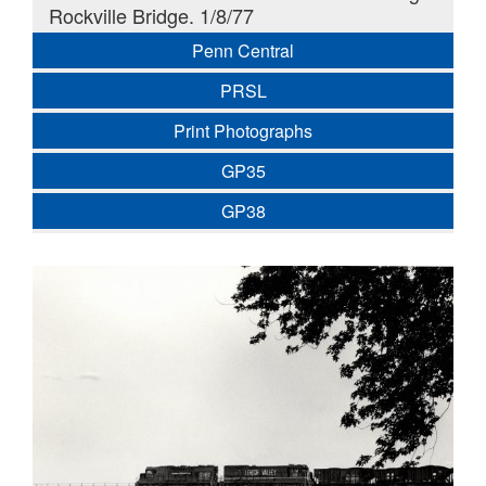
Rockville Bridge. 1/8/77
Penn Central
PRSL
Print Photographs
GP35
GP38