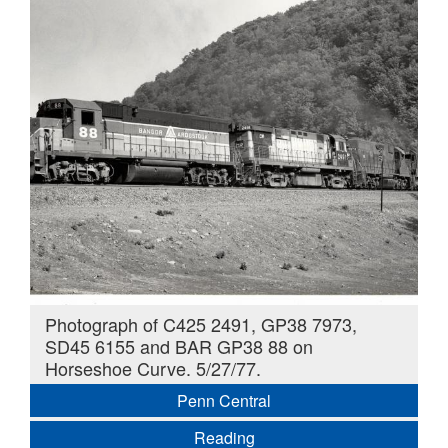
Photograph of C425 2491, GP38 7973,
SD45 6155 and BAR GP38 88 on
Horseshoe Curve. 5/27/77.
Penn Central
Reading