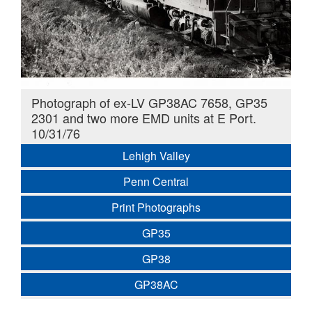
Photograph of ex-LV GP38AC 7658, GP35
2301 and two more EMD units at E Port.
10/31/76
Lehigh Valley
Penn Central
Print Photographs
GP35
GP38
GP38AC