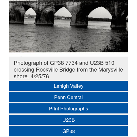
Photograph of GP38 7734 and U23B 510
crossing Rockville Bridge from the Marysville
shore. 4/25/76
Lehigh Valley
Penn Central
Print Photographs
U23B
GP38