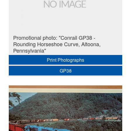
Promotional photo: "Conrail GP38 -
Rounding Horseshoe Curve, Altoona,
Pennsylvania"
Print Photographs
GP38