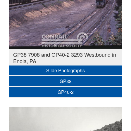
GP38 7908 and GP40-2 3293 Westbound in
Enola, PA
Slide Photographs
GP38
GP40-2