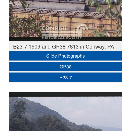
B23-7 1909 and GP38 7813 in Conway, PA
Slide Photographs
GP38
B23-7