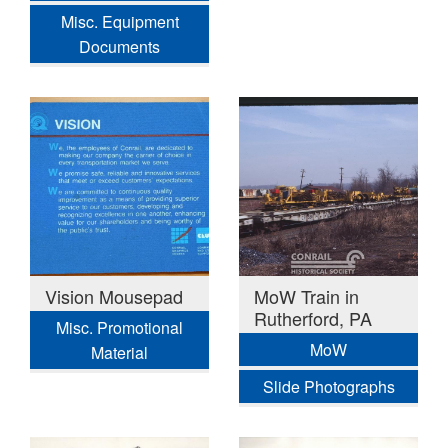
Misc. Equipment
Documents
Vision Mousepad
MoW Train in
Rutherford, PA
Misc. Promotional
MoW
Material
Slide Photographs