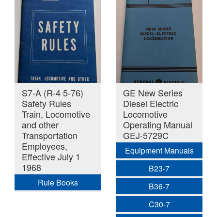
S7-A (R-4 5-76)
GE New Series
Safety Rules
Diesel Electric
Train, Locomotive
Locomotive
and other
Operating Manual
Transportation
GEJ-5729C
Employees,
Equipment Manuals
Effective July 1
1968
B23-7
Rule Books
B36-7
C30-7