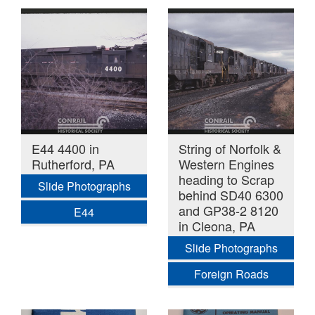
E44 4400 in
String of Norfolk &
Rutherford, PA
Western Engines
heading to Scrap
Slide Photographs
behind SD40 6300
and GP38-2 8120
E44
in Cleona, PA
Slide Photographs
Foreign Roads