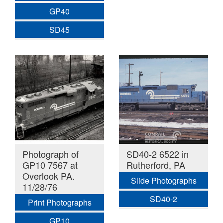
GP40
SD45
Photograph of
SD40-2 6522 in
GP10 7567 at
Rutherford, PA
Overlook PA.
Slide Photographs
11/28/76
SD40-2
Print Photographs
GP10