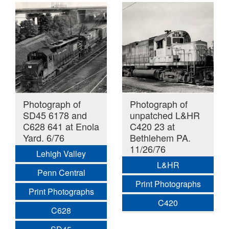
Photograph of
Photograph of
SD45 6178 and
unpatched L&HR
C628 641 at Enola
C420 23 at
Yard. 6/76
Bethlehem PA.
11/26/76
Lehigh Valley
L&HR
Penn Central
Print Photographs
Print Photographs
C420
C628