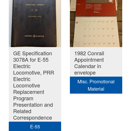
GE Specification
1982 Conrail
3078A for E-55
Appointment
Electric
Calendar in
Locomotive, PRR
envelope
Electric
Misc. Promotional
Locomotive
Material
Replacement
Program
Presentation and
Related
Correspondence
E-55