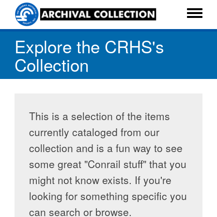
Skip
to
Toggle
main
menu
Explore the CRHS's
content
Collection
This is a selection of the items
currently cataloged from our
collection and is a fun way to see
some great "Conrail stuff" that you
might not know exists. If you're
looking for something specific you
can search or browse.