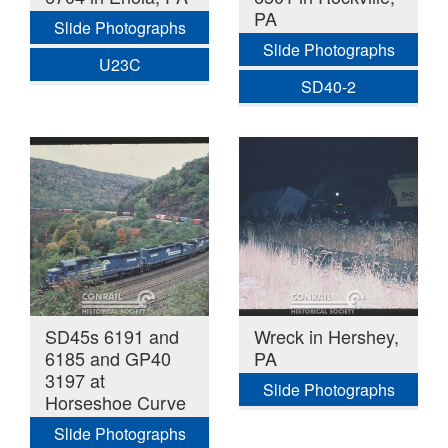
PA
Slide Photographs
Slide Photographs
U23C
SD40-2
SD45s 6191 and
Wreck in Hershey,
6185 and GP40
PA
3197 at
Slide Photographs
Horseshoe Curve
Slide Photographs