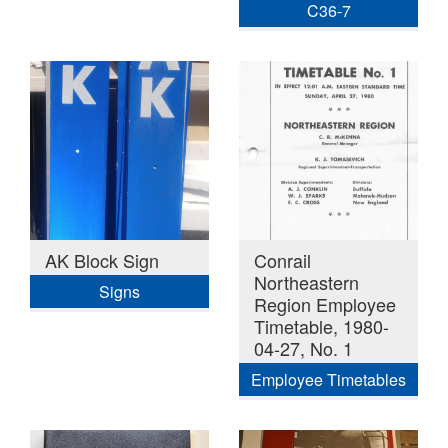
C36-7
AK Block Sign
Conrail
Northeastern
Signs
Region Employee
Timetable, 1980-
04-27, No. 1
Employee Timetables