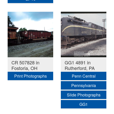
CR 507828 in
GG1 4891 in
Fostoria, OH
Rutherford, PA
Print Photographs
Penn Central
Pennsylvania
Slide Photographs
GG1