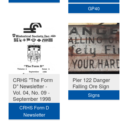
GP40
CRHS "The Form
Pier 122 Danger
D" Newsletter -
Falling Ore Sign
Vol. 04, No. 09 -
Signs
September 1998
CRHS Form D
Newsletter