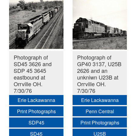
Photograph of
Photograph of
SD45 3626 and
GP40 3137, U25B
SDP 45 3645
2626 and an
eastbound at
unkniwn U23B at
Orrville OH.
Orrville OH.
7/30/76
7/30/76
Erie Lackawanna
Erie Lackawanna
Print Photographs
Penn Central
SDP45
Print Photographs
SD45
U25B