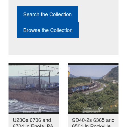
Search the Collection
Browse the Collection
U23Cs 6706 and
SD40-2s 6365 and
6704 in Enola, PA
6501 in Rockville,