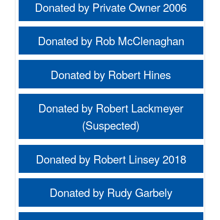
Donated by Private Owner 2006
Donated by Rob McClenaghan
Donated by Robert Hines
Donated by Robert Lackmeyer
(Suspected)
Donated by Robert Linsey 2018
Donated by Rudy Garbely