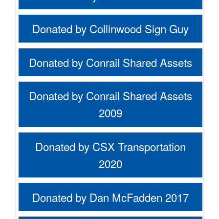
Donated by Collinwood Sign Guy
Donated by Conrail Shared Assets
Donated by Conrail Shared Assets
2009
Donated by CSX Transportation
2020
Donated by Dan McFadden 2017