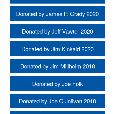
Donated by James P. Grady 2020
Donated by Jeff Vawter 2020
Donated by Jim Kinkaid 2020
Donated by Jim Millheim 2018
Donated by Joe Folk
Donated by Joe Quinlivan 2018