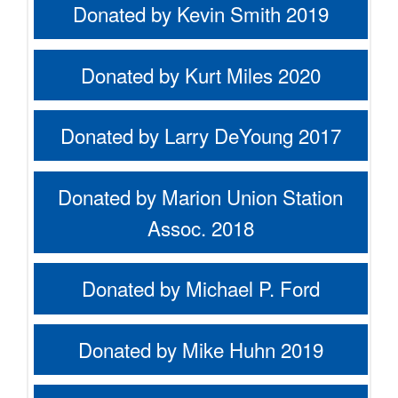
Donated by Kevin Smith 2019
Donated by Kurt Miles 2020
Donated by Larry DeYoung 2017
Donated by Marion Union Station
Assoc. 2018
Donated by Michael P. Ford
Donated by Mike Huhn 2019