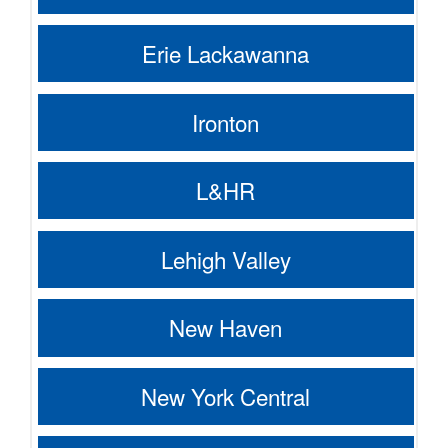
Erie Lackawanna
Ironton
L&HR
Lehigh Valley
New Haven
New York Central