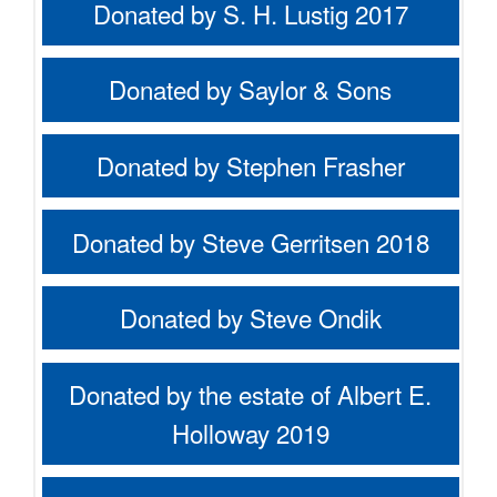
Donated by S. H. Lustig 2017
Donated by Saylor & Sons
Donated by Stephen Frasher
Donated by Steve Gerritsen 2018
Donated by Steve Ondik
Donated by the estate of Albert E.
Holloway 2019