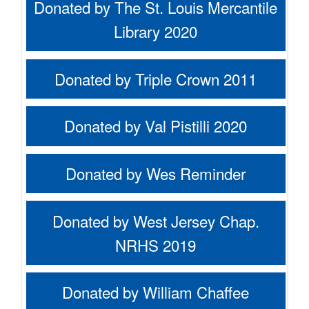
Donated by The St. Louis Mercantile
Library 2020
Donated by Triple Crown 2011
Donated by Val Pistilli 2020
Donated by Wes Reminder
Donated by West Jersey Chap.
NRHS 2019
Donated by William Chaffee