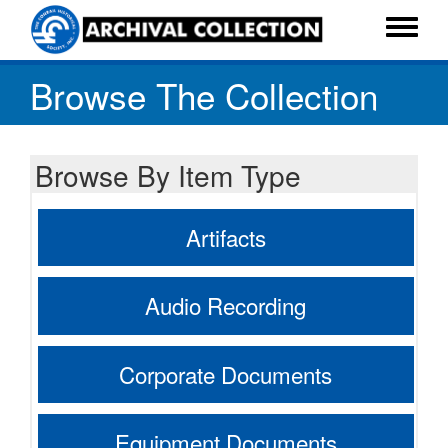
Skip
to
Toggle
main
menu
Browse The Collection
content
Browse By Item Type
Artifacts
Audio Recording
Corporate Documents
Equipment Documents