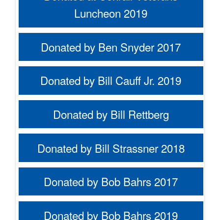
Luncheon 2019
Donated by Ben Snyder 2017
Donated by Bill Cauff Jr. 2019
Donated by Bill Rettberg
Donated by Bill Strassner 2018
Donated by Bob Bahrs 2017
Donated by Bob Bahrs 2019