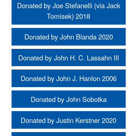
Donated by Joe Stefanelli (via Jack
Tomisek) 2018
Donated by John Blanda 2020
Donated by John H. C. Lassahn III
Donated by John J. Hanlon 2006
Donated by John Sobotka
Donated by Justin Kerstner 2020