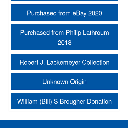
Purchased from eBay 2020
Purchased from Philip Lathroum
2018
Robert J. Lackemeyer Collection
Unknown Origin
William (Bill) S Brougher Donation