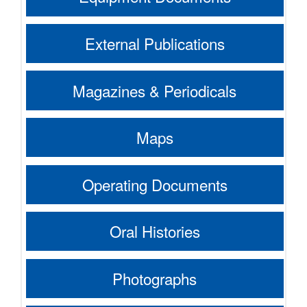
External Publications
Magazines & Periodicals
Maps
Operating Documents
Oral Histories
Photographs