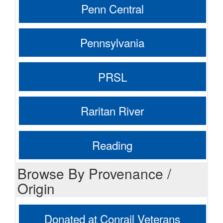
Penn Central
Pennsylvania
PRSL
Raritan River
Reading
Browse By Provenance /
Origin
Donated at Conrail Veterans