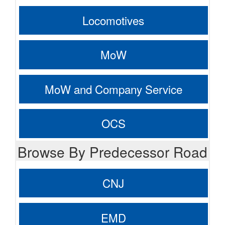
Locomotives
MoW
MoW and Company Service
OCS
Browse By Predecessor Road
CNJ
EMD