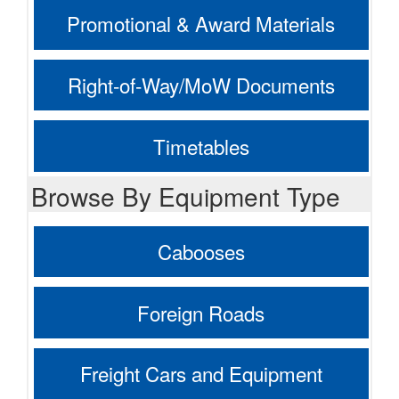
Promotional & Award Materials
Right-of-Way/MoW Documents
Timetables
Browse By Equipment Type
Cabooses
Foreign Roads
Freight Cars and Equipment