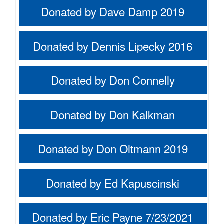
Donated by Dave Damp 2019
Donated by Dennis Lipecky 2016
Donated by Don Connelly
Donated by Don Kalkman
Donated by Don Oltmann 2019
Donated by Ed Kapuscinski
Donated by Eric Payne 7/23/2021