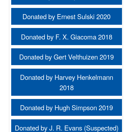
Donated by Ernest Sulski 2020
Donated by F. X. Giacoma 2018
Donated by Gert Velthuizen 2019
Donated by Harvey Henkelmann
2018
Donated by Hugh Simpson 2019
Donated by J. R. Evans (Suspected)