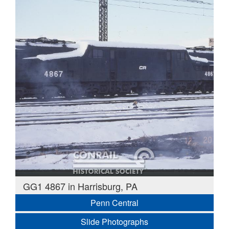
GG1 4867 in Harrisburg, PA
Penn Central
Slide Photographs