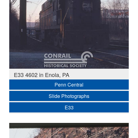
E33 4602 in Enola, PA
Penn Central
Slide Photographs
E33