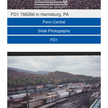
FD1 766266 in Harrisburg, PA
Penn Central
Slide Photographs
FD1