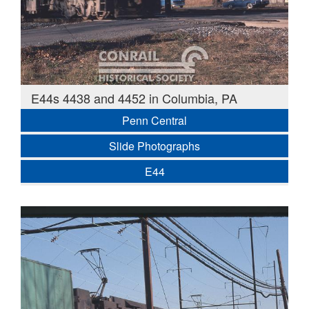
E44s 4438 and 4452 in Columbia, PA
Penn Central
Slide Photographs
E44