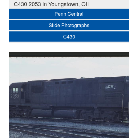
C430 2053 in Youngstown, OH
Penn Central
Slide Photographs
C430