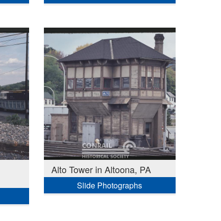
Alto Tower in Altoona, PA
Slide Photographs