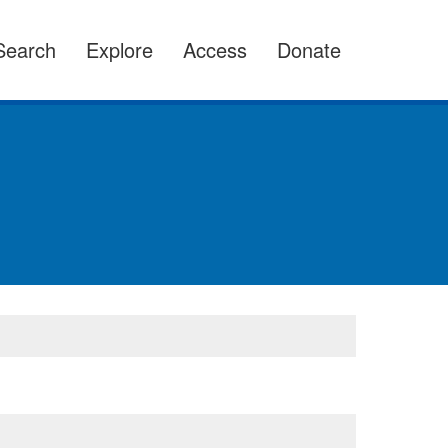
Search
Explore
Access
Donate