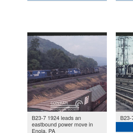
B23-7 1924 leads an
B23-7
eastbound power move in
Enola, PA