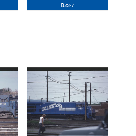
B23-7