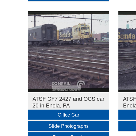
ATSF CF7 2427 and OCS car
ATSF
20 in Enola, PA
Enol
Office Car
Slide Photographs