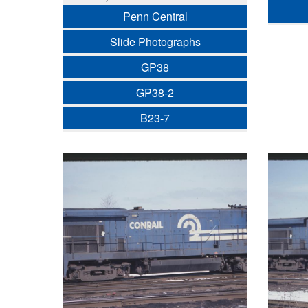
Penn Central
Slide Photographs
GP38
GP38-2
B23-7