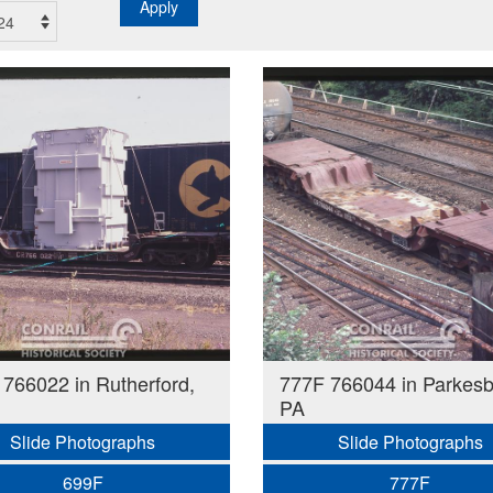
Apply
766022 in Rutherford,
777F 766044 in Parkesb
PA
Slide Photographs
Slide Photographs
699F
777F