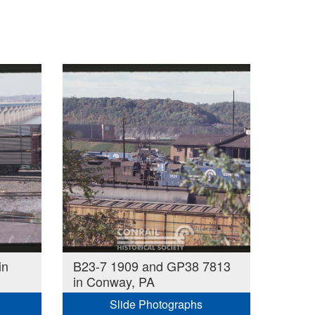
in
B23-7 1909 and GP38 7813
in Conway, PA
Slide Photographs