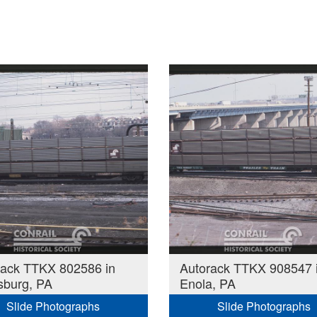
rack TTKX 802586 in
Autorack TTKX 908547 
sburg, PA
Enola, PA
Slide Photographs
Slide Photographs