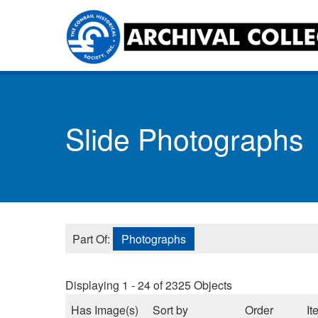
Skip
to
main
content
Toggle
menu
Slide Photographs
Part Of:
Photographs
Displaying 1 - 24 of 2325 Objects
Has Image(s)
Sort by
Order
It