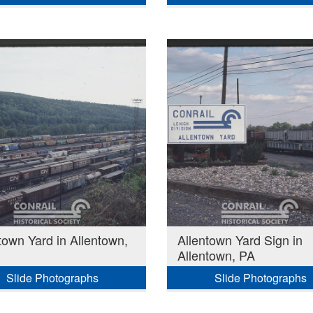
town Yard in Allentown,
Allentown Yard Sign in
Allentown, PA
Slide Photographs
Slide Photographs