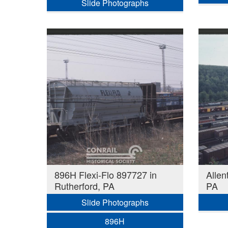
Slide Photographs
896H Flexi-Flo 897727 in
Allen
Rutherford, PA
PA
Slide Photographs
896H