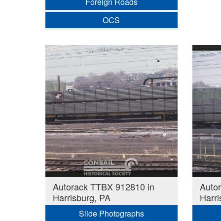
Foreign Roads
OCS
Autorack TTBX 912810 in
Auto
Harrisburg, PA
Harri
Slide Photographs