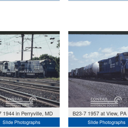
 1944 in Perryville, MD
B23-7 1957 at View, PA
Slide Photographs
Slide Photographs