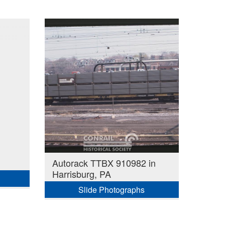
Autorack TTBX 910982 in
Harrisburg, PA
Slide Photographs