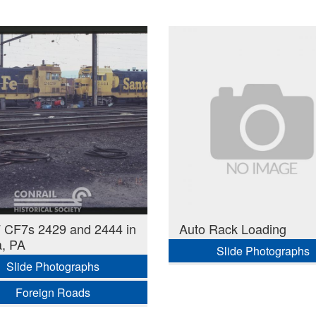
 CF7s 2429 and 2444 in
Auto Rack Loading
a, PA
Slide Photographs
Slide Photographs
Foreign Roads