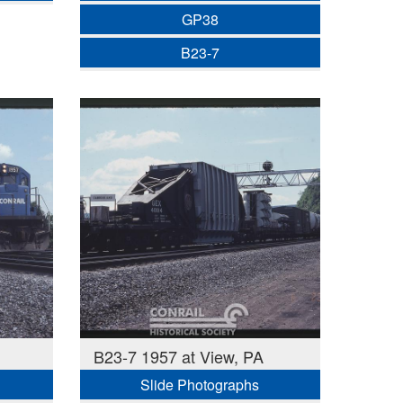
GP38
B23-7
B23-7 1957 at View, PA
Slide Photographs