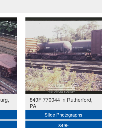
urg,
849F 770044 in Rutherford,
PA
Slide Photographs
849F