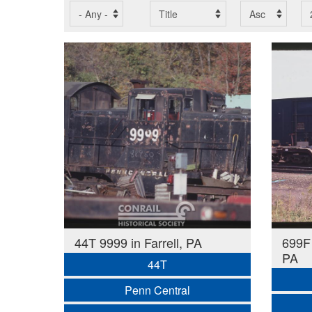
44T 9999 in Farrell, PA
699F 
PA
44T
Penn Central