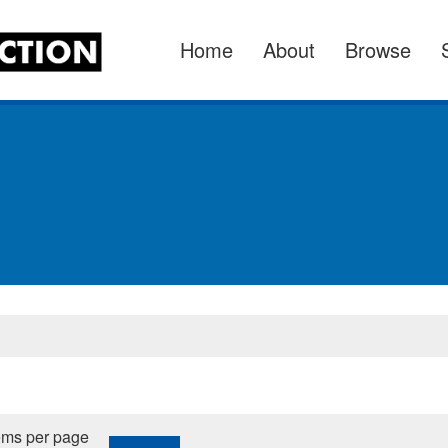
Home
About
Browse
ems per page