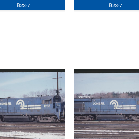
B23-7
B23-7