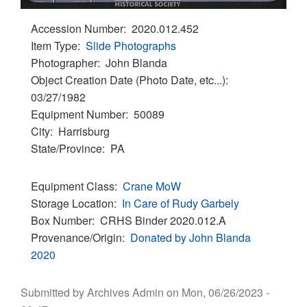
Accession Number
2020.012.452
Item Type
Slide Photographs
Photographer
John Blanda
Object Creation Date (Photo Date, etc...)
03/27/1982
Equipment Number
50089
City
Harrisburg
State/Province
PA
Equipment Class
Crane
MoW
Storage Location
In Care of Rudy Garbely
Box Number
CRHS Binder 2020.012.A
Provenance/Origin
Donated by John Blanda
2020
Submitted by
Archives Admin
on
Mon, 06/26/2023 -