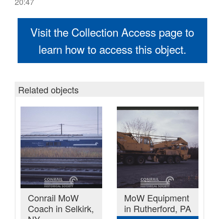
20:47
Visit the Collection Access page to
learn how to access this object.
Related objects
Conrail MoW
MoW Equipment
Coach in Selkirk,
in Rutherford, PA