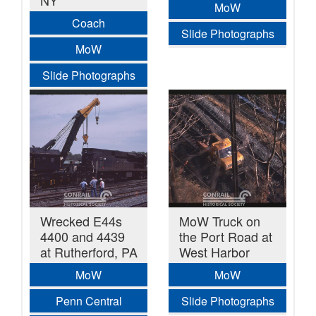
NY
MoW
Coach
Slide Photographs
MoW
Slide Photographs
Wrecked E44s
MoW Truck on
4400 and 4439
the Port Road at
at Rutherford, PA
West Harbor
MoW
MoW
Penn Central
Slide Photographs