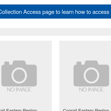
 Collection Access page to learn how to access t
ail Eastern Region
Conrail Eastern Region