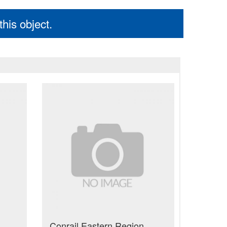
his object.
Conrail Eastern Region