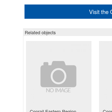
Visit the
Related objects
Conrail Eastern Region
Conr