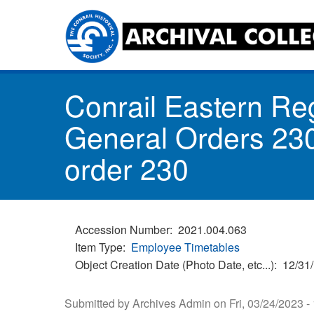
Skip
to
main
content
Toggle
Conrail Eastern Re
menu
General Orders 230
order 230
Accession Number
2021.004.063
Item Type
Employee Timetables
Object Creation Date (Photo Date, etc...)
12/31
Submitted by
Archives Admin
on
Fri, 03/24/2023 -