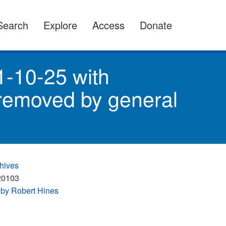
Search
Explore
Access
Donate
1-10-25 with
 removed by general
hives
20103
by Robert Hines