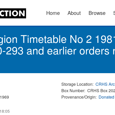
Home
About
Browse
gion Timetable No 2 198
-293 and earlier orders
Storage Location
CRHS Arc
Box Number
CRHS Box 20
/1969
Provenance/Origin
Donated 
 18:05