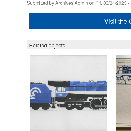
Submitted by
Archives Admin
on
Fri, 03/24/2023 -
Visit the
Related objects