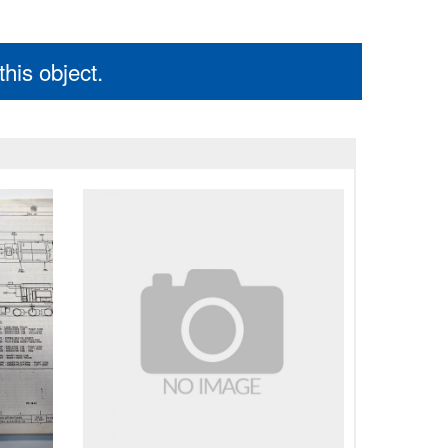
his object.