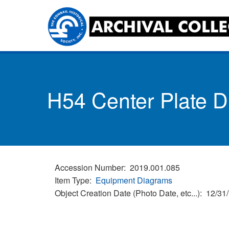
Skip
to
main
content
Toggle
menu
H54 Center Plate 
Accession Number
2019.001.085
Item Type
Equipment Diagrams
Object Creation Date (Photo Date, etc...)
12/31