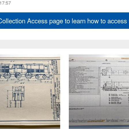
 17:57
 Collection Access page to learn how to access t