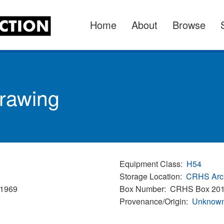
Home
About
Browse
Drawing
Equipment Class
H54
Storage Location
CRHS Arc
/1969
Box Number
CRHS Box 20
Provenance/Origin
Unknown 