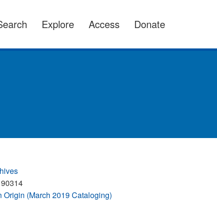
Search
Explore
Access
Donate
hives
190314
Origin (March 2019 Cataloging)