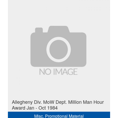
Allegheny Div. MoW Dept. Million Man Hour
Award Jan - Oct 1984
Misc. Promotional Material