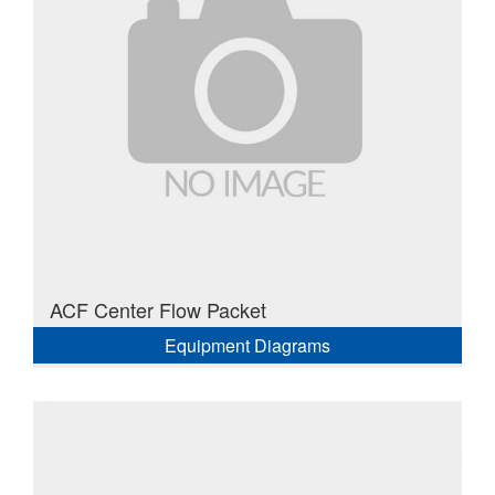
ACF Center Flow Packet
Equipment Diagrams