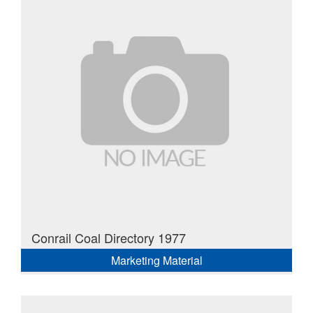
Conrail Coal Directory 1977
Marketing Material