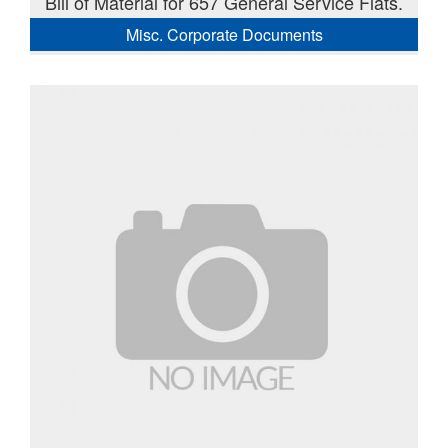
Bill of Material for 657 General Service Flats.
Misc. Corporate Documents