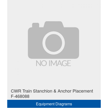
CWR Train Stanchion & Anchor Placement
F-468088
Equipment Diagrams