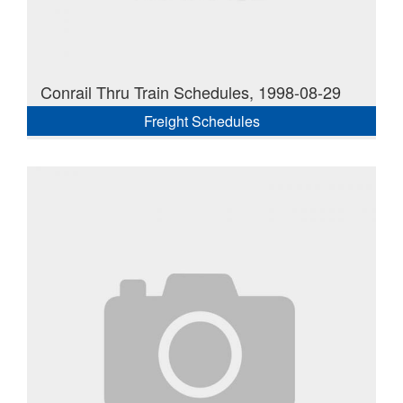
Conrail Thru Train Schedules, 1998-08-29
Freight Schedules