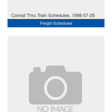
Conrail Thru Train Schedules, 1998-07-25
Freight Schedules