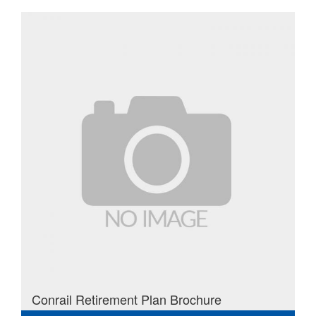
Conrail Retirement Plan Brochure