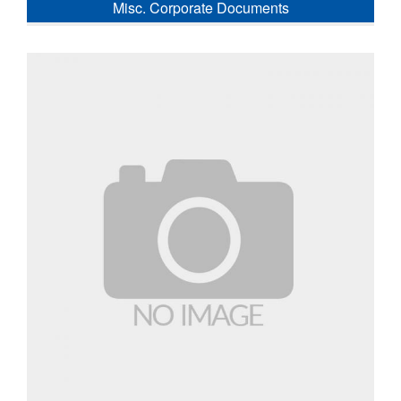
Misc. Corporate Documents