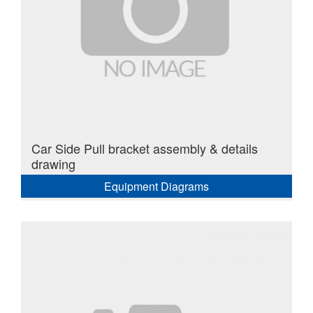
Car Side Pull bracket assembly & details
drawing
Equipment Diagrams