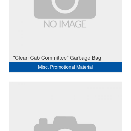
"Clean Cab Committee" Garbage Bag
Misc. Promotional Material