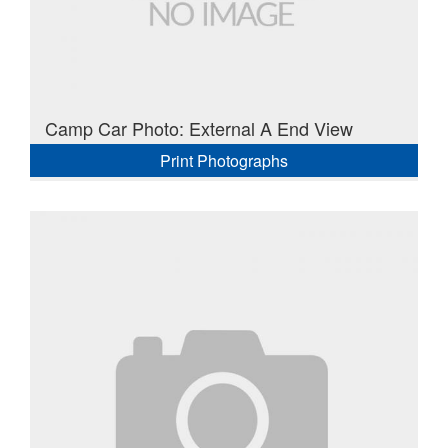
Camp Car Photo: External A End View
Print Photographs