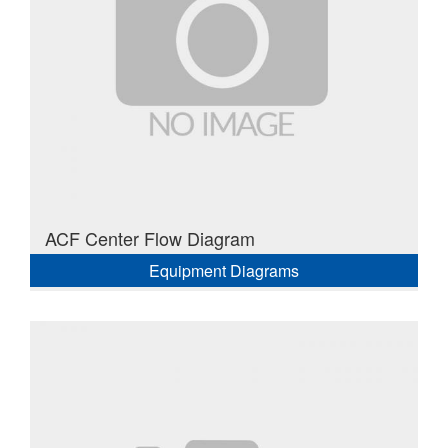
ACF Center Flow Diagram
Equipment Diagrams