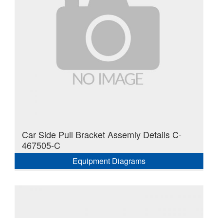
Car Side Pull Bracket Assemly Details C-
467505-C
Equipment Diagrams