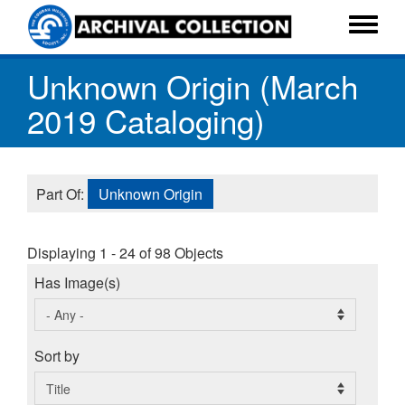
Skip
to
Toggle
main
menu
Unknown Origin (March
content
2019 Cataloging)
Part Of:
Unknown Origin
Displaying 1 - 24 of 98 Objects
Has Image(s)
Sort by