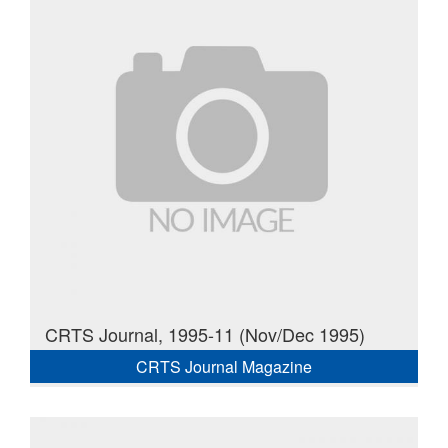
CRTS Journal, 1995-11 (Nov/Dec 1995)
CRTS Journal Magazine