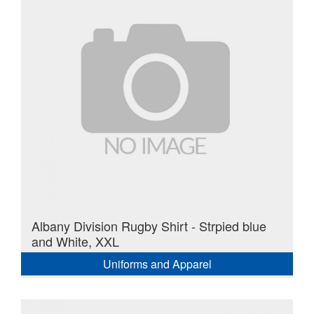
Albany Division Rugby Shirt - Strpied blue
and White, XXL
Uniforms and Apparel