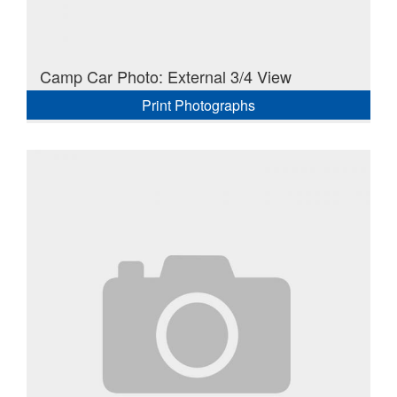
Camp Car Photo: External 3/4 View
Print Photographs