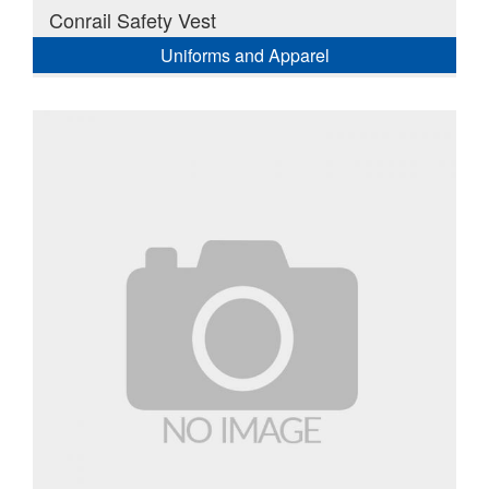
Conrail Safety Vest
Uniforms and Apparel