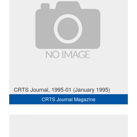
CRTS Journal, 1995-01 (January 1995)
CRTS Journal Magazine