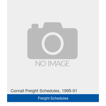
Conrail Freight Schedules, 1995-01
Freight Schedules