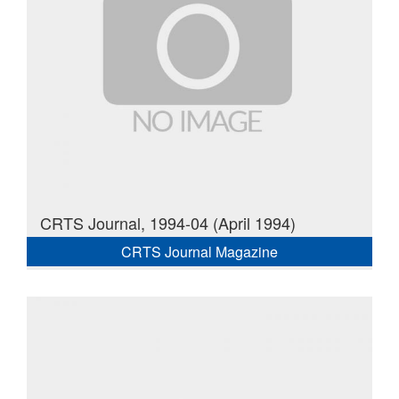
CRTS Journal, 1994-04 (April 1994)
CRTS Journal Magazine