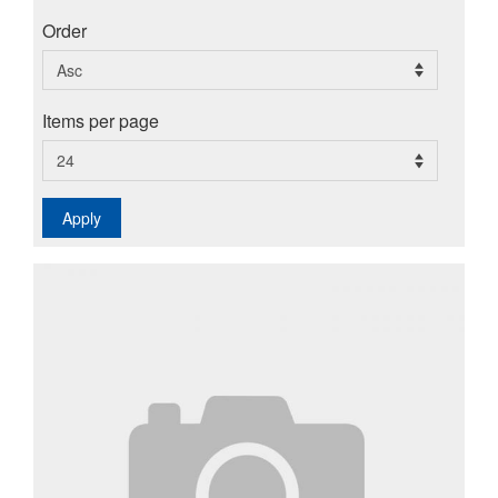
Order
Items per page
Apply