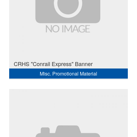
CRHS "Conrail Express" Banner
Misc. Promotional Material