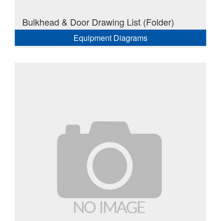
Bulkhead & Door Drawing List (Folder)
Equipment Diagrams