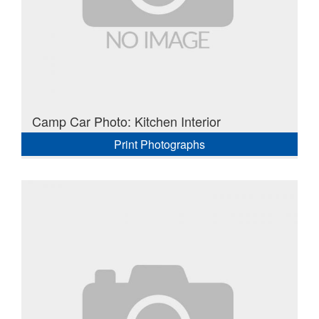
Camp Car Photo: Kitchen Interior
Print Photographs