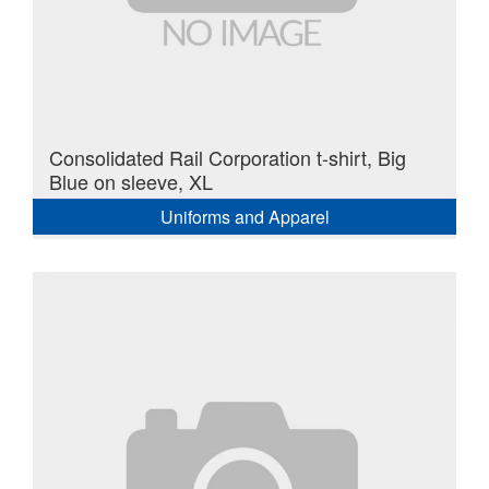
Consolidated Rail Corporation t-shirt, Big
Blue on sleeve, XL
Uniforms and Apparel