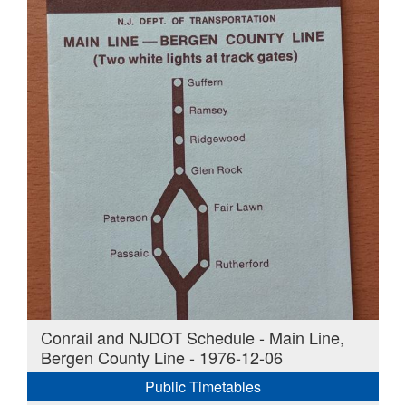
Conrail and NJDOT Schedule - Main Line,
Bergen County Line - 1976-12-06
Public Timetables