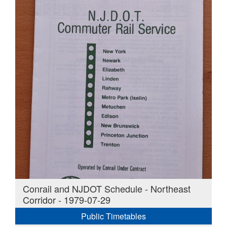
Conrail and NJDOT Schedule - Northeast
Corridor - 1979-07-29
Public Timetables