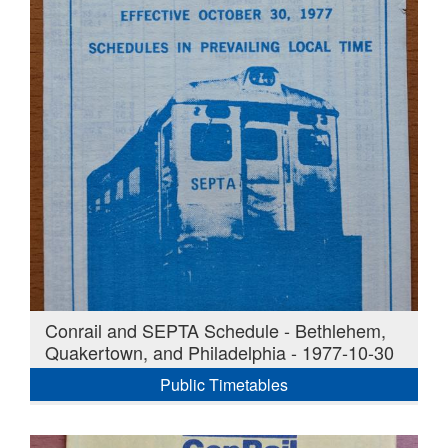
Conrail and SEPTA Schedule - Bethlehem,
Quakertown, and Philadelphia - 1977-10-30
Public Timetables