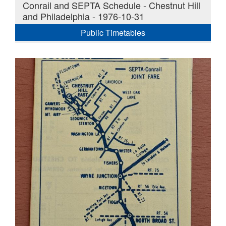
Conrail and SEPTA Schedule - Chestnut Hill
and Philadelphia - 1976-10-31
Public Timetables