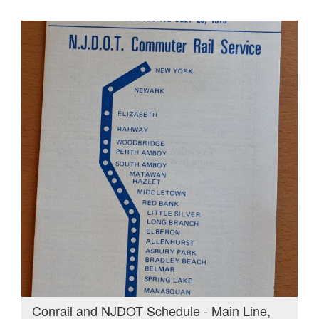
Conrail and NJDOT Schedule - Main Line,