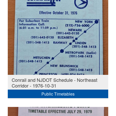
Conrail and NJDOT Schedule - Northeast
Corridor - 1976-10-31
Public Timetables