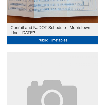
Conrail and NJDOT Schedule - Morristown
Line - DATE?
Public Timetables