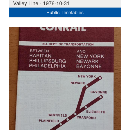
Valley Line - 1976-10-31
Public Timetables