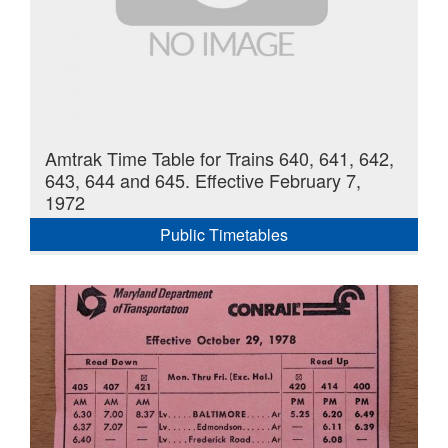
Amtrak Time Table for Trains 640, 641, 642,
643, 644 and 645. Effective February 7,
1972
Public Timetables