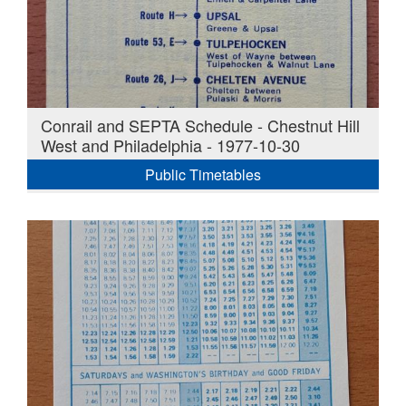
Conrail and SEPTA Schedule - Chestnut Hill
West and Philadelphia - 1977-10-30
Public Timetables