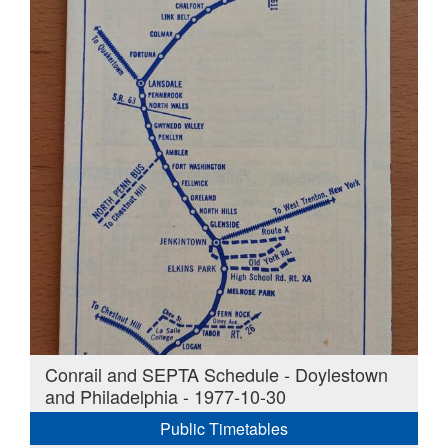
Conrail and SEPTA Schedule - Doylestown
and Philadelphia - 1977-10-30
Public Timetables