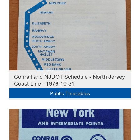
Conrail and NJDOT Schedule - North Jersey
Coast Line - 1976-10-31
Public Timetables