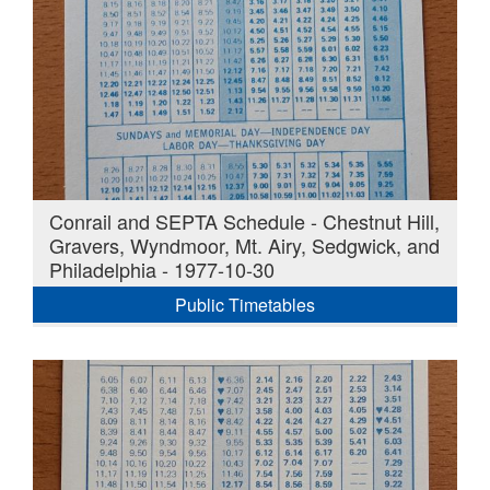
Conrail and SEPTA Schedule - Chestnut Hill,
Gravers, Wyndmoor, Mt. Airy, Sedgwick, and
Philadelphia - 1977-10-30
Public Timetables