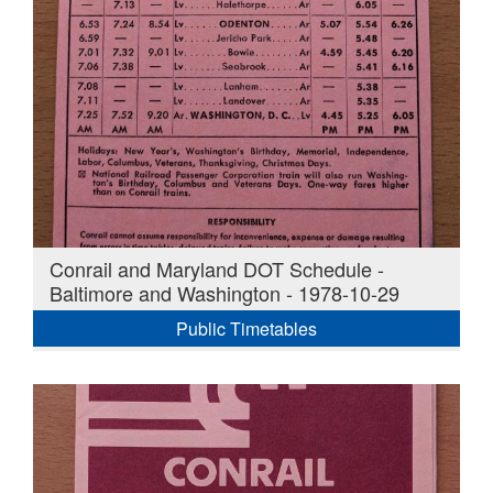
Conrail and Maryland DOT Schedule -
Baltimore and Washington - 1978-10-29
Public Timetables