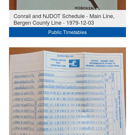
Conrail and NJDOT Schedule - Main Line,
Bergen County Line - 1979-12-03
Public Timetables