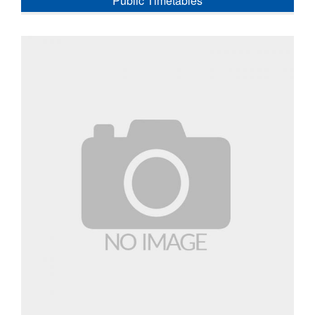
Public Timetables