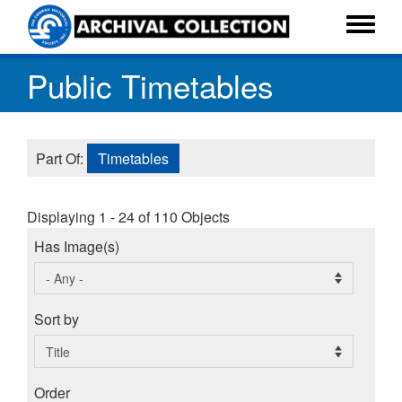
Skip
to
Toggle
main
menu
Public Timetables
content
Part Of:
Timetables
Displaying 1 - 24 of 110 Objects
Has Image(s)
Sort by
Order