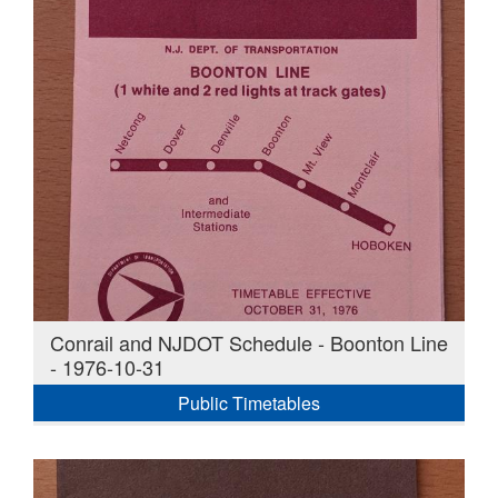
Conrail and NJDOT Schedule - Boonton Line
- 1976-10-31
Public Timetables