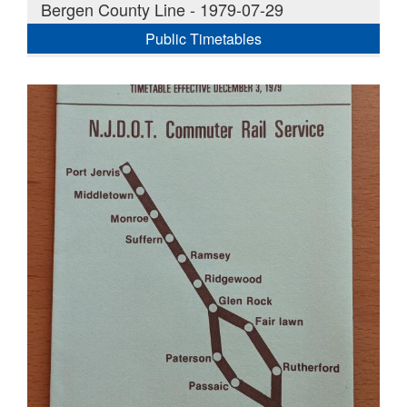
Bergen County Line - 1979-07-29
Public Timetables