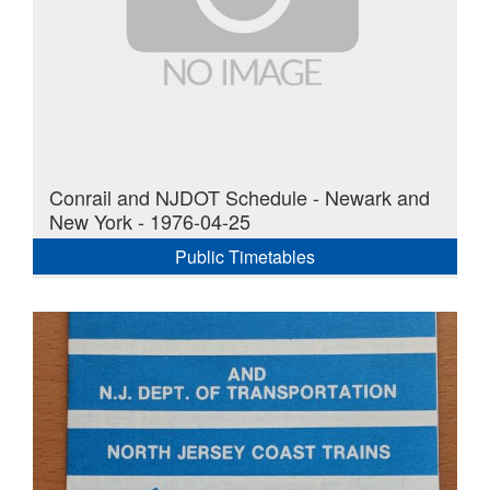
Conrail and NJDOT Schedule - Newark and
New York - 1976-04-25
Public Timetables