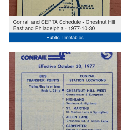
Conrail and SEPTA Schedule - Chestnut Hill
East and Philadelphia - 1977-10-30
Public Timetables