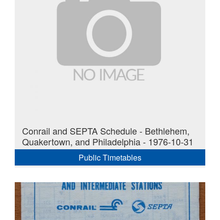
Conrail and SEPTA Schedule - Bethlehem,
Quakertown, and Philadelphia - 1976-10-31
Public Timetables