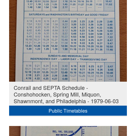
Conrail and SEPTA Schedule -
Conshohocken, Spring Mill, Miquon,
Shawnmont, and Philadelphia - 1979-06-03
Public Timetables