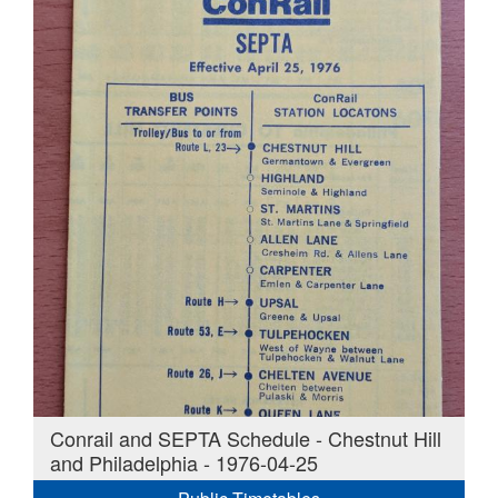
Conrail and SEPTA Schedule - Chestnut Hill
and Philadelphia - 1976-04-25