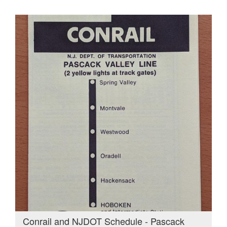
Conrail and NJDOT Schedule - Pascack