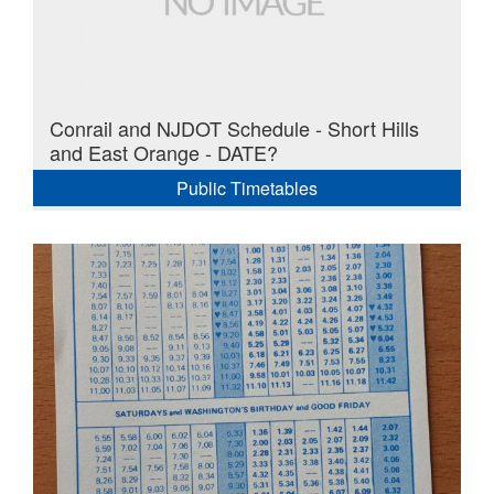
Conrail and NJDOT Schedule - Short Hills
and East Orange - DATE?
Public Timetables