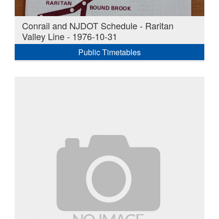
Conrail and NJDOT Schedule - Raritan
Valley Line - 1976-10-31
Public Timetables