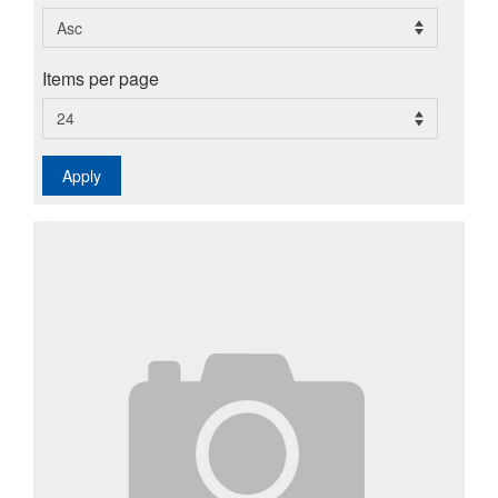
Items per page
Apply