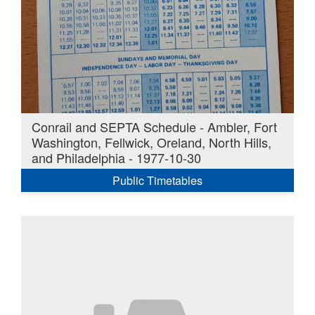
Conrail and SEPTA Schedule - Ambler, Fort
Washington, Fellwick, Oreland, North Hills,
and Philadelphia - 1977-10-30
Public Timetables