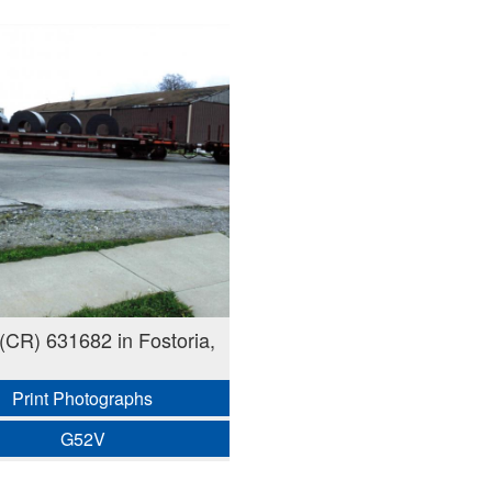
CR) 631682 in Fostoria,
Print Photographs
G52V