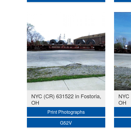
NYC (CR) 631522 in Fostoria,
NYC (
OH
OH
Print Photographs
G52V