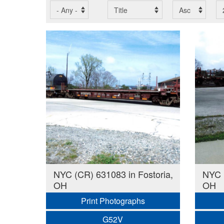
NYC (CR) 631083 in Fostoria,
NYC (
OH
OH
Print Photographs
G52V