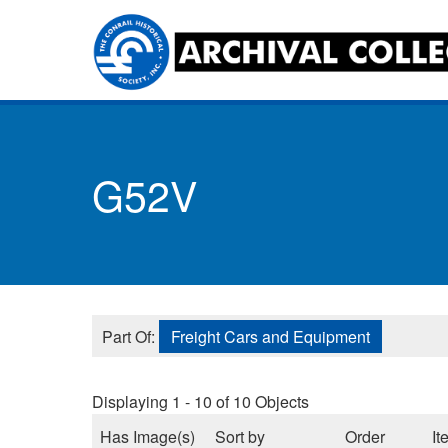
Skip
to
main
content
Toggle
menu
G52V
Part Of:
Freight Cars and Equipment
Displaying 1 - 10 of 10 Objects
Has Image(s)
Sort by
Order
It