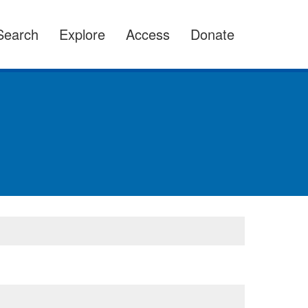
Search
Explore
Access
Donate