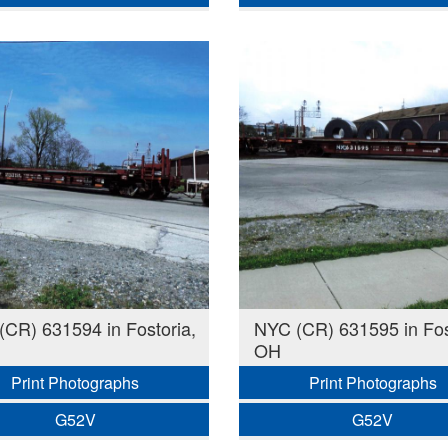
CR) 631594 in Fostoria,
NYC (CR) 631595 in Fos
OH
Print Photographs
Print Photographs
G52V
G52V