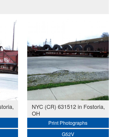
toria,
NYC (CR) 631512 in Fostoria,
OH
Print Photographs
G52V