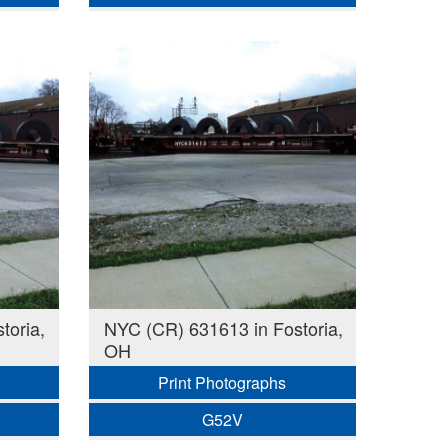
toria,
NYC (CR) 631613 in Fostoria,
OH
Print Photographs
G52V