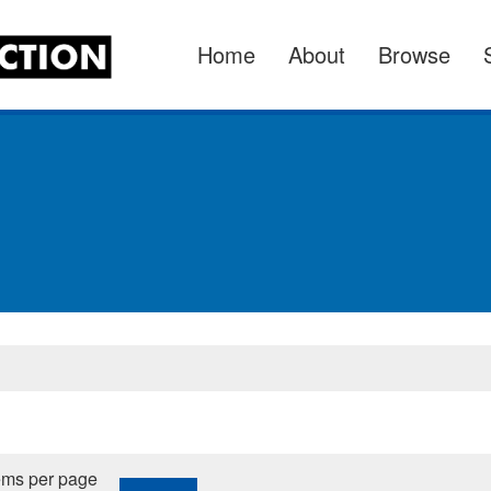
Home
About
Browse
ems per page