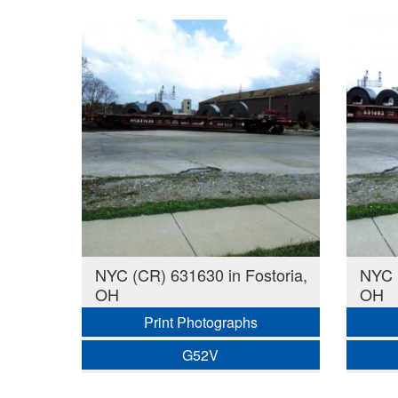
NYC (CR) 631630 in Fostoria,
NYC (
OH
OH
Print Photographs
G52V