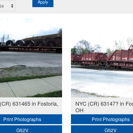
Apply
CR) 631465 in Fostoria,
NYC (CR) 63147? in Fos
OH
Print Photographs
Print Photographs
G52V
G52V