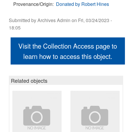
Provenance/Origin
Donated by Robert Hines
Submitted by
Archives Admin
on
Fri, 03/24/2023 -
18:05
Visit the Collection Access page to
learn how to access this object.
Related objects