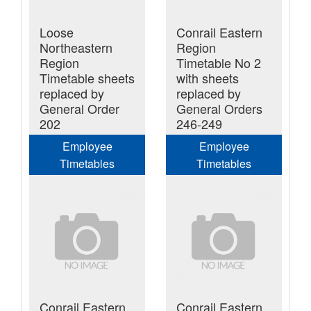
Loose
Conrail Eastern
Northeastern
Region
Region
Timetable No 2
Timetable sheets
with sheets
replaced by
replaced by
General Order
General Orders
202
246-249
Employee
Employee
Timetables
Timetables
Conrail Eastern
Conrail Eastern