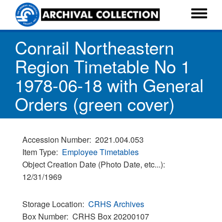
Skip
to
Toggle
main
menu
Conrail Northeastern
content
Region Timetable No 1
1978-06-18 with General
Orders (green cover)
Accession Number
2021.004.053
Item Type
Employee Timetables
Object Creation Date (Photo Date, etc...)
12/31/1969
Storage Location
CRHS Archives
Box Number
CRHS Box 20200107